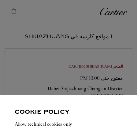
Skip to conten
كارتييه
Return to Na
1 مواقع كارتييه في SHIJIAZHUANG
SHIJIAZHUANG
المتجر CARTIER
10:00 PM
مفتوح حتى
Hebei
Shijiazhuang
Chang'an District
0311 8910 8408
COOKIE POLICY
Allow technical cookies only