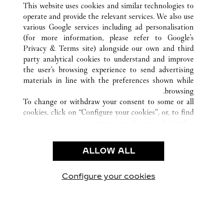
SHIJIAZHUANG
HEBEI
الصين
كافة مواقع كارتييه
This website uses cookies and similar technologies to
operate and provide the relevant services. We also use
various Google services including ad personalisation
(for more information, please refer to
Google's
خدمة العملاء
Privacy & Terms site
) alongside our own and third
party analytical cookies to understand and improve
شروط الاستخدام
the user’s browsing experience to send advertising
الأسئلة الشائعة
materials in line with the preferences shown while
شركتنا
browsing.
To change or withdraw your consent to some or all
وظائف
cookies, click on “Configure your cookies”, or, to find
البحث عن متجر
out more, consult our
cookie policy.
By clicking “Allow all”, you give your consent to the
الشروط القانونية
use of the above-mentioned cookies.
ALLOW ALL
شروط الاستخدام
By clicking “Allow technical cookies only”, you give
إشعار الخصوصية
your consent to the use of technical cookies only.
شروط البيع
Configure your cookies
يارتنا على Instagram
زيارتنا على YouTube
زيارتنا على Pinterest
زيارتنا على Twitter
زيارتنا على Facebook