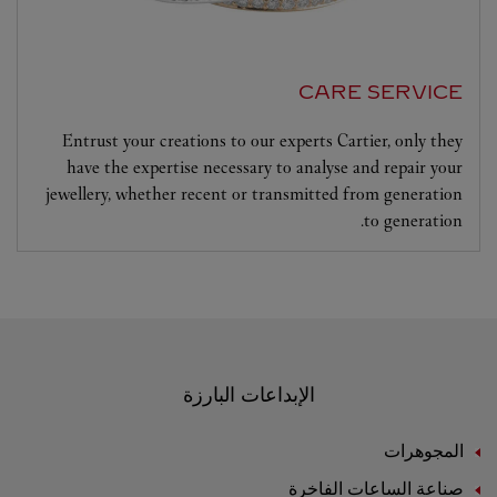
CARE SERVICE
Entrust your creations to our experts Cartier, only they
have the expertise necessary to analyse and repair your
jewellery, whether recent or transmitted from generation
to generation.
الإبداعات البارزة
المجوهرات
صناعة الساعات الفاخرة