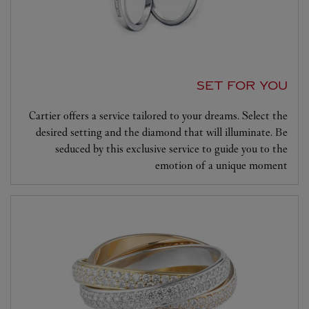
SET FOR YOU
Cartier offers a service tailored to your dreams. Select the
desired setting and the diamond that will illuminate. Be
seduced by this exclusive service to guide you to the
emotion of a unique moment