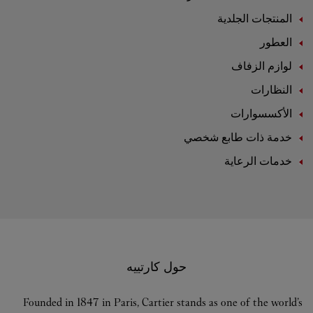
المنتجات الجلدية
العطور
لوازم الزفاف
النظارات
الأكسسوارات
خدمة ذات طابع شخصي
خدمات الرعاية
حول كارتييه
Founded in 1847 in Paris, Cartier stands as one of the world’s