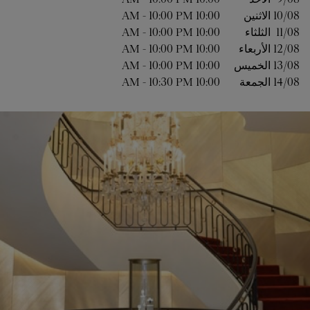
-
10:00 PM
10:00 AM
الاثنين
10/08 
-
10:00 PM
10:00 AM
الثلثاء
11/08 
-
10:00 PM
10:00 AM
الأربعاء
12/08 
-
10:00 PM
10:00 AM
الخميس
13/08 
-
10:30 PM
10:00 AM
الجمعة
14/08 