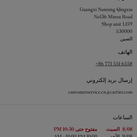
Guangxi
Nanning
Qingxiu
No136 Minzu Road
Shop unit L159
530000
الصين
الهاتف
+86 771 551 6558
إرسال بريد إلكتروني
customerservice.cn@cartier.com
الساعات
الساعات
اليوم من الأسبوع
10:30 PM
مفتوح حتى
السبت
8/08 
-
10:00 PM
10:00 AM
الأحد
9/08 