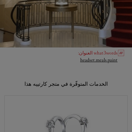
:
العنوان
what3words
Link Opens in New Tab
headset.meals.paint
الخدمات المتوفّرة في متجر كارتييه هذا