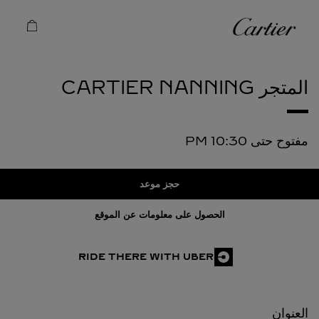
Skip to conten
كارتييه
Return to Na
NANNING
المتجر CARTIER
10:30 PM
مفتوح حتى
حجز موعد
الحصول على معلومات عن الموقع
RIDE THERE WITH UBER
العنوان