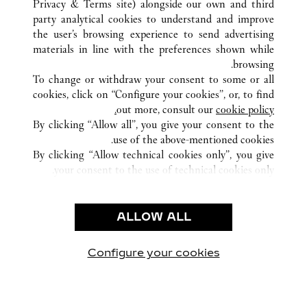
Privacy & Terms site
) alongside our own and third
NANNING
GUANGXI
الصين
كافة مواقع كارتييه
party analytical cookies to understand and improve
NO136 MINZU ROAD
the user’s browsing experience to send advertising
materials in line with the preferences shown while
browsing.
خدمة العملاء
To change or withdraw your consent to some or all
شروط الاستخدام
cookies, click on “Configure your cookies”, or, to find
الأسئلة الشائعة
out more, consult our
cookie policy.
By clicking “Allow all”, you give your consent to the
شركتنا
use of the above-mentioned cookies.
وظائف
By clicking “Allow technical cookies only”, you give
your consent to the use of technical cookies only.
البحث عن متجر
الشروط القانونية
ALLOW ALL
شروط الاستخدام
إشعار الخصوصية
شروط البيع
Configure your cookies
يارتنا على Instagram
زيارتنا على YouTube
زيارتنا على Pinterest
زيارتنا على Twitter
زيارتنا على Facebook