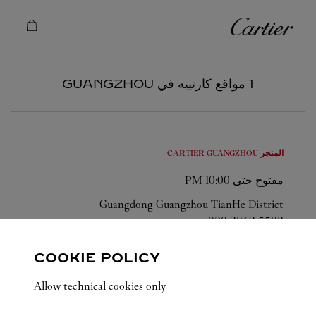
Skip to conten
كارتييه
Return to Na
1 مواقع كارتييه في GUANGZHOU
GUANGZHOU
المتجر CARTIER
10:00 PM
مفتوح حتى
Guangdong
Guangzhou
TianHe District
020 3862 5583
COOKIE POLICY
Allow technical cookies only