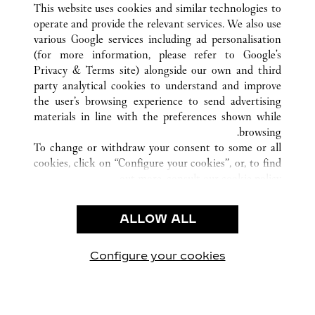
GUANGZHOU
GUANGDONG
الصين
كافة مواقع كارتييه
This website uses cookies and similar technologies to
operate and provide the relevant services. We also use
various Google services including ad personalisation
(for more information, please refer to
Google's
خدمة العملاء
Privacy & Terms site
) alongside our own and third
party analytical cookies to understand and improve
شروط الاستخدام
the user’s browsing experience to send advertising
الأسئلة الشائعة
materials in line with the preferences shown while
شركتنا
browsing.
To change or withdraw your consent to some or all
وظائف
cookies, click on “Configure your cookies”, or, to find
البحث عن متجر
out more, consult our
cookie policy.
By clicking “Allow all”, you give your consent to the
الشروط القانونية
use of the above-mentioned cookies.
ALLOW ALL
شروط الاستخدام
By clicking “Allow technical cookies only”, you give
إشعار الخصوصية
your consent to the use of technical cookies only.
شروط البيع
Configure your cookies
يارتنا على Instagram
زيارتنا على YouTube
زيارتنا على Pinterest
زيارتنا على Twitter
زيارتنا على Facebook