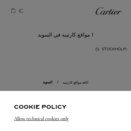
Skip to conten
كارتييه
Return to Na
1 مواقع كارتييه في السويد
STOCKHOLM
السويد
كافة مواقع كارتييه
COOKIE POLICY
Allow technical cookies only