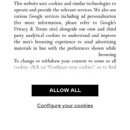
This website uses cookies and similar technologies to
operate and provide the relevant services. We also use
various Google services including ad personalisation
(for more information, please refer to
Google's
خدمة العملاء
Privacy & Terms site
) alongside our own and third
party analytical cookies to understand and improve
الاتصال بنا
the user’s browsing experience to send advertising
FAQ
materials in line with the preferences shown while
شركتنا
browsing.
To change or withdraw your consent to some or all
وظائف
cookies, click on “Configure your cookies”, or, to find
البحث عن متجر
out more, consult our
cookie policy.
By clicking “Allow all”, you give your consent to the
الشروط القانونية
use of the above-mentioned cookies.
ALLOW ALL
شروط الاستخدام
By clicking “Allow technical cookies only”, you give
إشعار الخصوصية
your consent to the use of technical cookies only.
شروط البيع
Configure your cookies
يارتنا على Instagram
زيارتنا على YouTube
زيارتنا على Pinterest
زيارتنا على Twitter
زيارتنا على Facebook