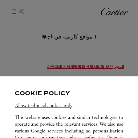
Skip to conten
كارتييه
Return to Na
1 مواقع كارتييه في 부산
부산
المتجر 까르띠에 신세계백화점 센텀시티점
8:00 PM
يغلق عند
1877-4326
COOKIE POLICY
영업시간 및 휴점일은 영업점의 사정에 따라 변경
Allow technical cookies only
될 수 있으므로 방문 전 문의 요망.
This website uses cookies and similar technologies to
operate and provide the relevant services. We also use
various Google services including ad personalisation
(for more information, please refer to
Google's