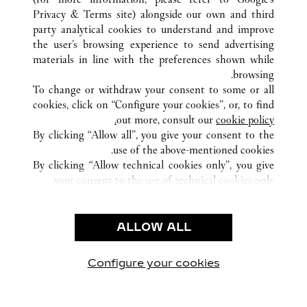
Privacy & Terms site
) alongside our own and third
party analytical cookies to understand and improve
부산
كوريا الجنوبية
كافة مواقع كارتييه
the user’s browsing experience to send advertising
materials in line with the preferences shown while
browsing.
خدمة العملاء
To change or withdraw your consent to some or all
الاتصال بنا
cookies, click on “Configure your cookies”, or, to find
FAQ
out more, consult our
cookie policy.
By clicking “Allow all”, you give your consent to the
شركتنا
use of the above-mentioned cookies.
وظائف
By clicking “Allow technical cookies only”, you give
your consent to the use of technical cookies only.
البحث عن متجر
الشروط القانونية
ALLOW ALL
شروط الاستخدام
إشعار الخصوصية
شروط البيع
Configure your cookies
يارتنا على Instagram
زيارتنا على YouTube
زيارتنا على Pinterest
زيارتنا على Twitter
زيارتنا على Facebook