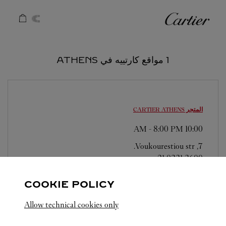
Skip to conten
كارتييه
Return to Na
1 مواقع كارتييه في ATHENS
ATHENS
المتجر CARTIER
-
8:00 PM
10:00 AM
7, Voukourestiou str.
21 0331 3600
COOKIE POLICY
Allow technical cookies only