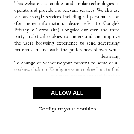
ATHENS
اليونان
كافة مواقع كارتييه
This website uses cookies and similar technologies to
operate and provide the relevant services. We also use
various Google services including ad personalisation
(for more information, please refer to
Google's
خدمة العملاء
Privacy & Terms site
) alongside our own and third
party analytical cookies to understand and improve
الاتصال بنا
the user’s browsing experience to send advertising
FAQ
materials in line with the preferences shown while
شركتنا
browsing.
To change or withdraw your consent to some or all
وظائف
cookies, click on “Configure your cookies”, or, to find
البحث عن متجر
out more, consult our
cookie policy.
By clicking “Allow all”, you give your consent to the
الشروط القانونية
use of the above-mentioned cookies.
ALLOW ALL
شروط الاستخدام
By clicking “Allow technical cookies only”, you give
إشعار الخصوصية
your consent to the use of technical cookies only.
شروط البيع
Configure your cookies
يارتنا على Instagram
زيارتنا على YouTube
زيارتنا على Pinterest
زيارتنا على Twitter
زيارتنا على Facebook