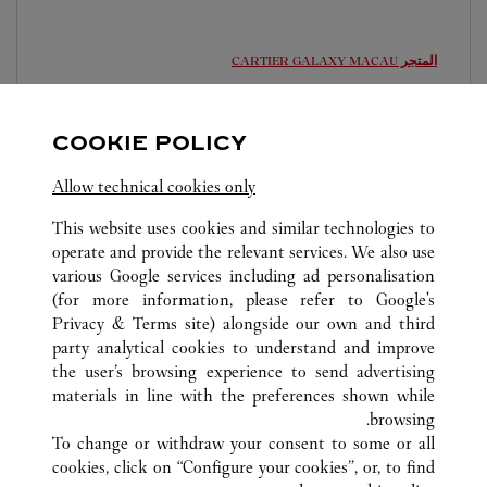
GALAXY MACAU
المتجر CARTIER
مفتوح حتى منتصف الليل
The Promenade, Macau Galaxy, Estrada da Baia de
COOKIE POLICY
Nossa Senhora da Esperanca, s/n
Allow technical cookies only
6363 2010
This website uses cookies and similar technologies to
operate and provide the relevant services. We also use
various Google services including ad personalisation
(for more information, please refer to
Google's
Privacy & Terms site
) alongside our own and third
COTAI
party analytical cookies to understand and improve
ماكاو - منطقة إدارية خاصة، الصين
كافة مواقع كارتييه
the user’s browsing experience to send advertising
materials in line with the preferences shown while
browsing.
خدمة العملاء
To change or withdraw your consent to some or all
الاتصال بنا
cookies, click on “Configure your cookies”, or, to find
FAQ