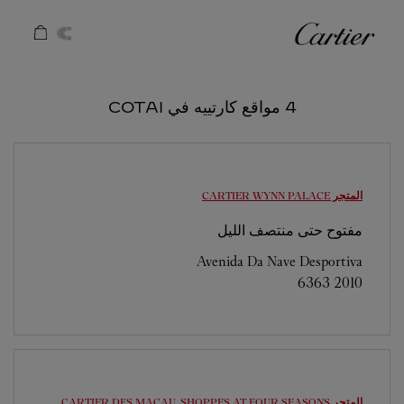
Skip to conten
كارتييه
Return to Na
4 مواقع كارتييه في COTAI
WYNN PALACE
المتجر CARTIER
مفتوح حتى منتصف الليل
Avenida Da Nave Desportiva
6363 2010
DFS MACAU, SHOPPES AT FOUR SEASONS
المتجر CARTIER