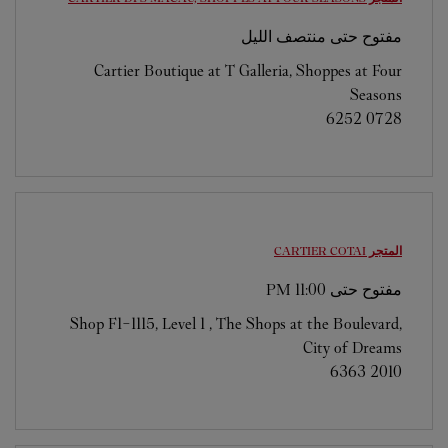
مفتوح حتى منتصف الليل
Cartier Boutique at T Galleria, Shoppes at Four
Seasons
6252 0728
COTAI
المتجر CARTIER
11:00 PM
مفتوح حتى
Shop F1-1115, Level 1 , The Shops at the Boulevard,
City of Dreams
6363 2010