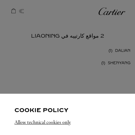
Skip to conten
كارتييه
Return to Na
2 مواقع كارتييه في LIAONING
DALIAN
SHENYANG
LIAONING
الصين
كافة مواقع كارتييه
COOKIE POLICY
Allow technical cookies only