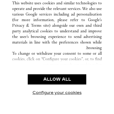
This website uses cookies and similar technologies to
operate and provide the relevant services. We also use
various Google services including ad personalisation
(for more information, please refer to
Google's
خدمة العملاء
Privacy & Terms site
) alongside our own and third
party analytical cookies to understand and improve
الاتصال بنا
the user’s browsing experience to send advertising
FAQ
materials in line with the preferences shown while
شركتنا
browsing.
To change or withdraw your consent to some or all
وظائف
cookies, click on “Configure your cookies”, or, to find
البحث عن متجر
out more, consult our
cookie policy.
By clicking “Allow all”, you give your consent to the
الشروط القانونية
use of the above-mentioned cookies.
ALLOW ALL
شروط الاستخدام
By clicking “Allow technical cookies only”, you give
إشعار الخصوصية
your consent to the use of technical cookies only.
شروط البيع
Configure your cookies
يارتنا على Instagram
زيارتنا على YouTube
زيارتنا على Pinterest
زيارتنا على Twitter
زيارتنا على Facebook