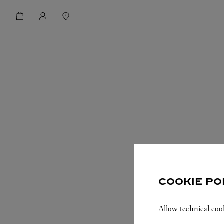
COOKIE PO
Allow technical coo