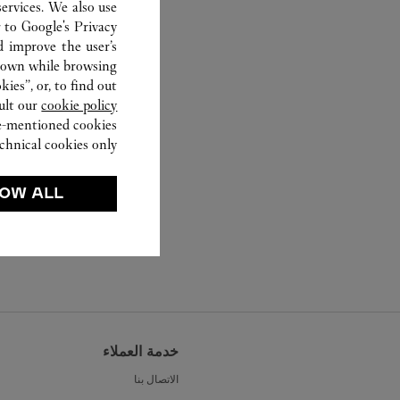
ervices. We also use
r to
Google's Privacy
d improve the user’s
hown while browsing.
ies”, or, to find out
ult our
cookie policy.
ve-mentioned cookies.
chnical cookies only.
OW ALL
خدمة العملاء
الاتصال بنا