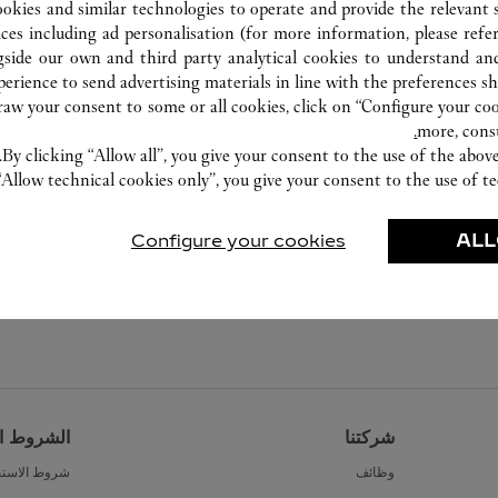
ookies and similar technologies to operate and provide the relevant s
ices including ad personalisation (for more information, please refe
gside our own and third party analytical cookies to understand an
erience to send advertising materials in line with the preferences s
w your consent to some or all cookies, click on “Configure your cook
more, cons
By clicking “Allow all”, you give your consent to the use of the abo
“Allow technical cookies only”, you give your consent to the use of te
Configure your cookies
ALL
القانونية
شركتنا
ط الاستخدام
وظائف