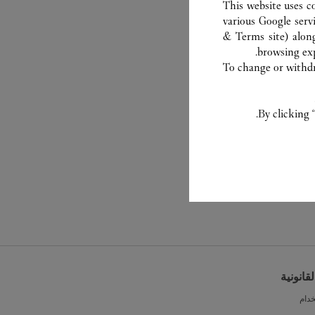
This website uses c
various Google serv
& Terms site
) alon
browsing exp
To change or withdra
By clicking 
الشروط 
شرو