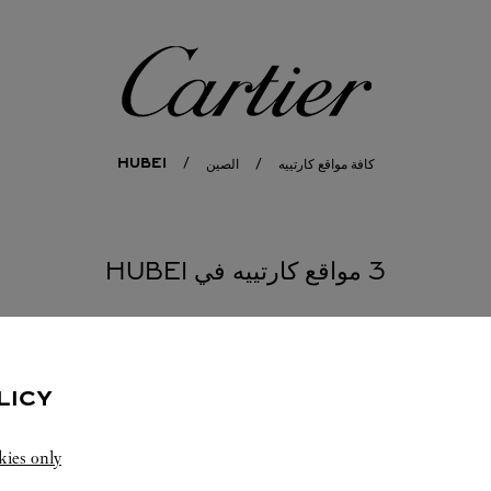
كارتييه
HUBEI
الصين
كافة مواقع كارتييه
3 مواقع كارتييه في HUBEI
LICY
kies only