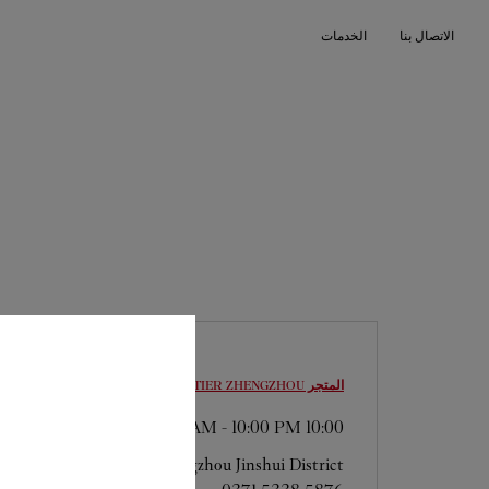
Skip to conten
الخدمات
الاتصال بنا
Return to Na
ZHENGZHOU
المتجر CARTIER
-
10:00 PM
10:00 AM
Henan
Zhengzhou
Jinshui District