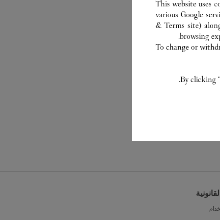
This website uses c
various Google serv
& Terms site
) alon
browsing exp
To change or withdra
By clicking 
الشروط 
شرو