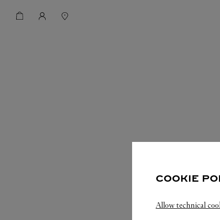
COOKIE PO
Allow technical coo