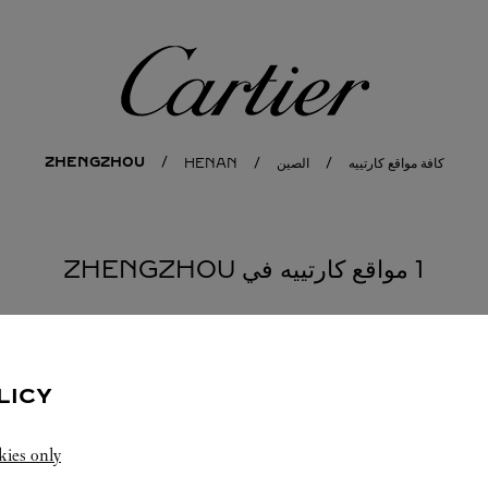
كارتييه
ZHENGZHOU
HENAN
الصين
كافة مواقع كارتييه
1 مواقع كارتييه في ZHENGZHOU
LICY
kies only