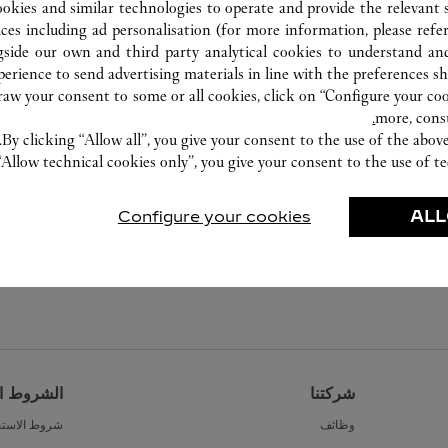
ookies and similar technologies to operate and provide the relevant s
ices including ad personalisation (for more information, please refe
gside our own and third party analytical cookies to understand an
erience to send advertising materials in line with the preferences s
w your consent to some or all cookies, click on “Configure your cook
more, cons
By clicking “Allow all”, you give your consent to the use of the abo
“Allow technical cookies only”, you give your consent to the use of te
Configure your cookies
ALL
القانونية
شركتنا
ط الاستخدام
وظائف