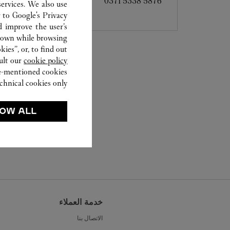
0371 5338 5876
ervices. We also use
r to
Google's Privacy
d improve the user’s
hown while browsing.
ies”, or, to find out
ult our
cookie policy.
ve-mentioned cookies.
chnical cookies only.
OW ALL
خدمة العملاء
الاتصال بنا