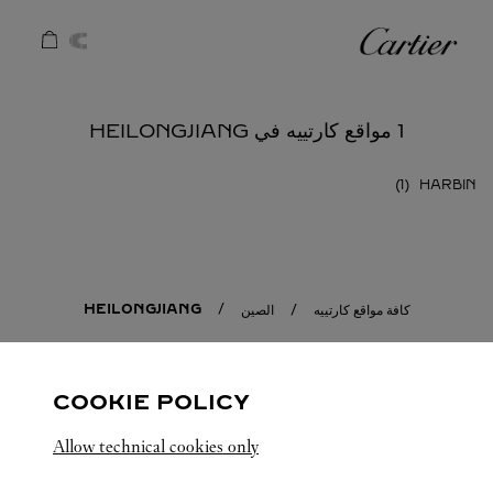
Skip to conten
كارتييه
Return to Na
1 مواقع كارتييه في HEILONGJIANG
HARBIN
HEILONGJIANG
الصين
كافة مواقع كارتييه
COOKIE POLICY
Allow technical cookies only