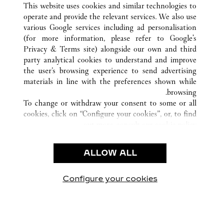
This website uses cookies and similar technologies to
operate and provide the relevant services. We also use
various Google services including ad personalisation
(for more information, please refer to
Google's
خدمة العملاء
Privacy & Terms site
) alongside our own and third
party analytical cookies to understand and improve
الاتصال بنا
the user’s browsing experience to send advertising
FAQ
materials in line with the preferences shown while
شركتنا
browsing.
To change or withdraw your consent to some or all
وظائف
cookies, click on “Configure your cookies”, or, to find
البحث عن متجر
out more, consult our
cookie policy.
By clicking “Allow all”, you give your consent to the
الشروط القانونية
use of the above-mentioned cookies.
ALLOW ALL
شروط الاستخدام
By clicking “Allow technical cookies only”, you give
إشعار الخصوصية
your consent to the use of technical cookies only.
شروط البيع
Configure your cookies
يارتنا على Instagram
زيارتنا على YouTube
زيارتنا على Pinterest
زيارتنا على Twitter
زيارتنا على Facebook