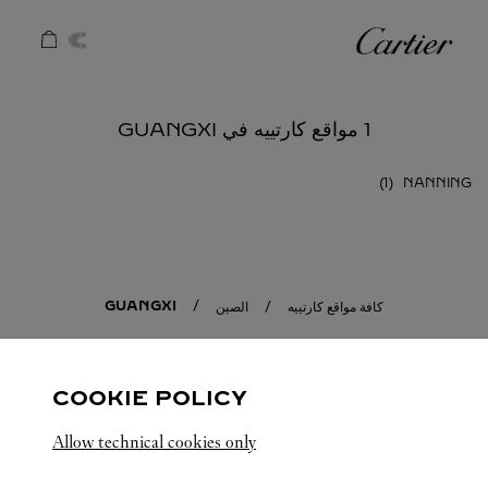
Skip to conten
كارتييه
Return to Na
1 مواقع كارتييه في GUANGXI
NANNING
GUANGXI
الصين
كافة مواقع كارتييه
COOKIE POLICY
Allow technical cookies only