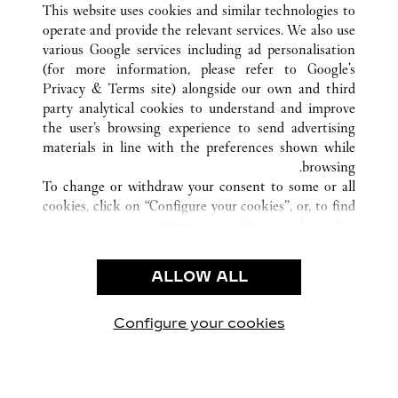
This website uses cookies and similar technologies to
operate and provide the relevant services. We also use
various Google services including ad personalisation
(for more information, please refer to
Google's
خدمة العملاء
Privacy & Terms site
) alongside our own and third
party analytical cookies to understand and improve
الاتصال بنا
the user’s browsing experience to send advertising
FAQ
materials in line with the preferences shown while
شركتنا
browsing.
To change or withdraw your consent to some or all
وظائف
cookies, click on “Configure your cookies”, or, to find
البحث عن متجر
out more, consult our
cookie policy.
By clicking “Allow all”, you give your consent to the
الشروط القانونية
use of the above-mentioned cookies.
ALLOW ALL
شروط الاستخدام
By clicking “Allow technical cookies only”, you give
إشعار الخصوصية
your consent to the use of technical cookies only.
شروط البيع
Configure your cookies
يارتنا على Instagram
زيارتنا على YouTube
زيارتنا على Pinterest
زيارتنا على Twitter
زيارتنا على Facebook