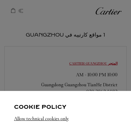
Skip to conten
كارتييه
Return to Na
1 مواقع كارتييه في GUANGZHOU
GUANGZHOU
المتجر CARTIER
-
10:00 PM
10:00 AM
Guangdong
Guangzhou
TianHe District
020 3862 5583
COOKIE POLICY
Allow technical cookies only