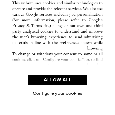
GUANGZHOU
GUANGDONG
الصين
كافة مواقع كارتييه
This website uses cookies and similar technologies to
operate and provide the relevant services. We also use
various Google services including ad personalisation
(for more information, please refer to
Google's
خدمة العملاء
Privacy & Terms site
) alongside our own and third
party analytical cookies to understand and improve
الاتصال بنا
the user’s browsing experience to send advertising
FAQ
materials in line with the preferences shown while
شركتنا
browsing.
To change or withdraw your consent to some or all
وظائف
cookies, click on “Configure your cookies”, or, to find
البحث عن متجر
out more, consult our
cookie policy.
By clicking “Allow all”, you give your consent to the
الشروط القانونية
use of the above-mentioned cookies.
ALLOW ALL
شروط الاستخدام
By clicking “Allow technical cookies only”, you give
إشعار الخصوصية
your consent to the use of technical cookies only.
شروط البيع
Configure your cookies
يارتنا على Instagram
زيارتنا على YouTube
زيارتنا على Pinterest
زيارتنا على Twitter
زيارتنا على Facebook