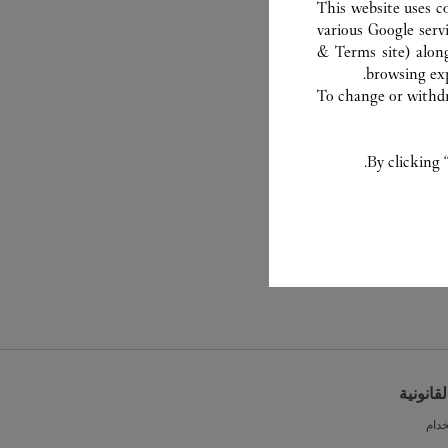
This website uses c
various Google serv
& Terms site
) alon
browsing exp
To change or withdra
By clicking 
الشروط 
شرو