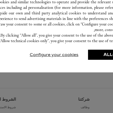
ookies and similar technologies to operate and provide the relevant s
ices including ad personalisation (for more information, please refe
gside our own and third party analytical cookies to understand an
erience to send advertising materials in line with the preferences s
w your consent to some or all cookies, click on “Configure your cook
more, cons
By clicking “Allow all”, you give your consent to the use of the abo
“Allow technical cookies only”, you give your consent to the use of te
Configure your cookies
ALL
القانونية
شركتنا
ط الاستخدام
وظائف