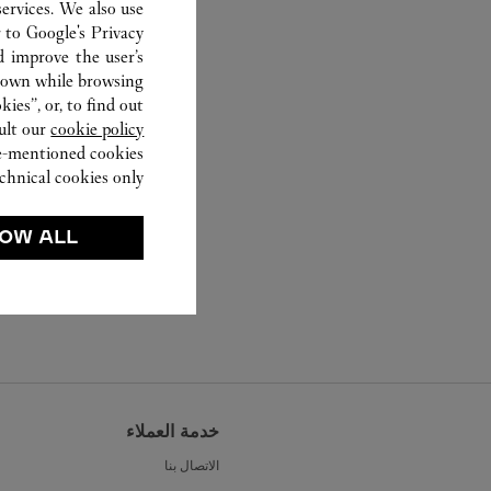
ervices. We also use
r to
Google's Privacy
d improve the user’s
hown while browsing.
ies”, or, to find out
ult our
cookie policy.
ve-mentioned cookies.
chnical cookies only.
OW ALL
خدمة العملاء
الاتصال بنا