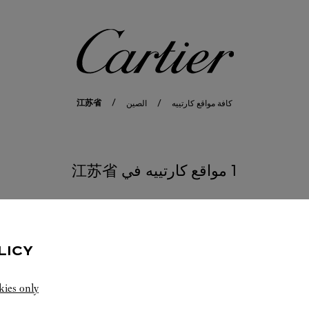
كارتييه
江苏省
الصين
كافة مواقع كارتييه
1 مواقع كارتييه في 江苏省
LICY
kies only