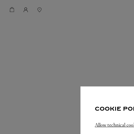
COOKIE PO
Allow technical coo