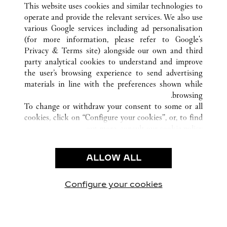
This website uses cookies and similar technologies to
operate and provide the relevant services. We also use
various Google services including ad personalisation
(for more information, please refer to
Google's
خدمة العملاء
Privacy & Terms site
) alongside our own and third
party analytical cookies to understand and improve
الاتصال بنا
the user’s browsing experience to send advertising
FAQ
materials in line with the preferences shown while
شركتنا
browsing.
To change or withdraw your consent to some or all
وظائف
cookies, click on “Configure your cookies”, or, to find
البحث عن متجر
out more, consult our
cookie policy.
By clicking “Allow all”, you give your consent to the
الشروط القانونية
use of the above-mentioned cookies.
ALLOW ALL
شروط الاستخدام
By clicking “Allow technical cookies only”, you give
إشعار الخصوصية
your consent to the use of technical cookies only.
شروط البيع
Configure your cookies
يارتنا على Instagram
زيارتنا على YouTube
زيارتنا على Pinterest
زيارتنا على Twitter
زيارتنا على Facebook