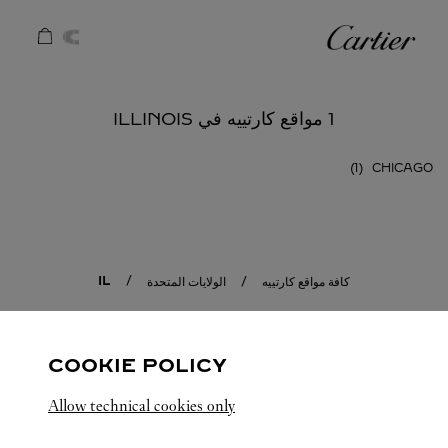
Skip to conten
كارتييه
Return to Na
1 مواقع كارتييه في ILLINOIS
CHICAGO
IL
الولايات المتحدة
كافة مواقع كارتييه
COOKIE POLICY
Allow technical cookies only