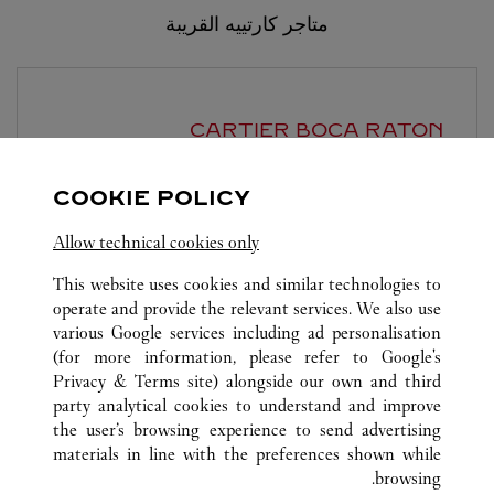
متاجر كارتييه القريبة
CARTIER
BOCA RATON
7:00 PM
يغلق عند
COOKIE POLICY
6000 Glades Road
Allow technical cookies only
This website uses cookies and similar technologies to
operate and provide the relevant services. We also use
various Google services including ad personalisation
(for more information, please refer to
Google's
Privacy & Terms site
) alongside our own and third
PALM BEACH
FL
الولايات المتحدة
كافة مواقع كارتييه
party analytical cookies to understand and improve
70 ROYAL POINCIANA WAY
the user’s browsing experience to send advertising
materials in line with the preferences shown while
browsing.
خدمة العملاء