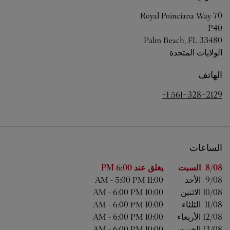
70 Royal Poinciana Way
P40
Palm Beach
,
FL
33480
الولايات المتحدة
الهاتف
+1 561-328-2129
الساعات
الساعات
اليوم من الأسبوع
6:00 PM
يغلق عند
السبت
8/08 
-
5:00 PM
11:00 AM
الأحد
9/08 
-
6:00 PM
10:00 AM
الاثنين
10/08 
-
6:00 PM
10:00 AM
الثلثاء
11/08 
-
6:00 PM
10:00 AM
الأربعاء
12/08 
-
6:00 PM
10:00 AM
الخميس
13/08 