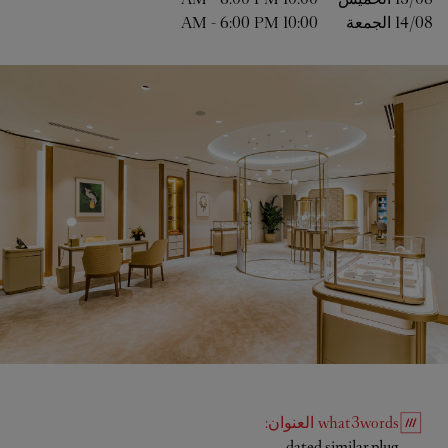
-
6:00 PM
10:00 AM
الجمعة
14/08 
:
العنوان
what3words
Link Opens in New Tab
dated.similar.plug