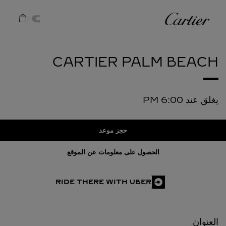
Skip to conten
كارتييه
Return to Na
CARTIER
PALM BEACH
6:00 PM
يغلق عند
حجز موعد
الحصول على معلومات عن الموقع
RIDE THERE WITH UBER
العنوان