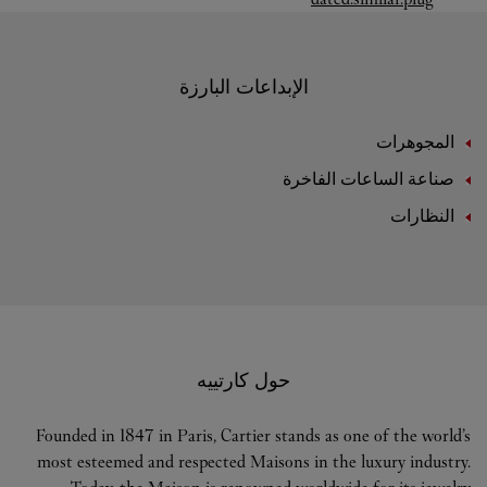
الإبداعات البارزة
المجوهرات
صناعة الساعات الفاخرة
النظارات
حول كارتييه
Founded in 1847 in Paris, Cartier stands as one of the world’s
most esteemed and respected Maisons in the luxury industry.