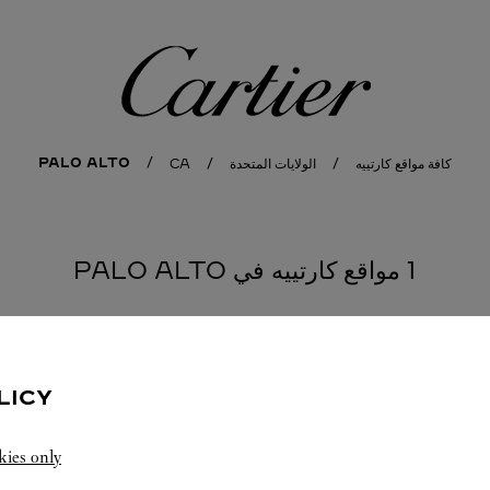
كارتييه
PALO ALTO
CA
الولايات المتحدة
كافة مواقع كارتييه
1 مواقع كارتييه في PALO ALTO
LICY
kies only