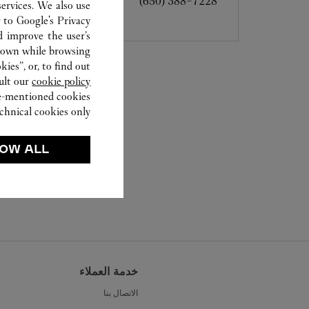
(650) 388-7228
ervices. We also use
r to
Google's Privacy
d improve the user’s
hown while browsing.
ies”, or, to find out
ult our
cookie policy.
ve-mentioned cookies.
chnical cookies only.
OW ALL
خدمة العملاء
الاتصال بنا