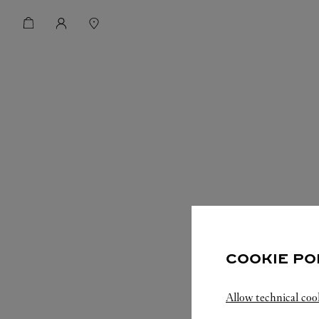
COOKIE PO
Allow technical coo