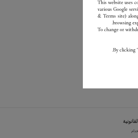
This website uses c
various Google serv
& Terms site
) alon
browsing exp
To change or withdra
By clicking 
الشروط 
شرو