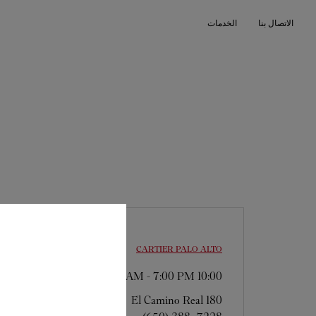
Skip to conten
الخدمات
الاتصال بنا
Return to Na
CARTIER
PALO ALTO
-
7:00 PM
10:00 AM
180 El Camino Real