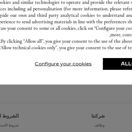
ookies and similar technologies to operate and provide the relevant s
ices including ad personalisation (for more information, please refe
gside our own and third party analytical cookies to understand an
erience to send advertising materials in line with the preferences s
w your consent to some or all cookies, click on “Configure your cook
more, cons
By clicking “Allow all”, you give your consent to the use of the abo
“Allow technical cookies only”, you give your consent to the use of te
Configure your cookies
ALL
القانونية
شركتنا
ط الاستخدام
وظائف