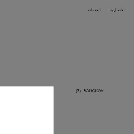
Skip to conten
الخدمات
الاتصال بنا
Return to Na
PHUKET
BANGKOK