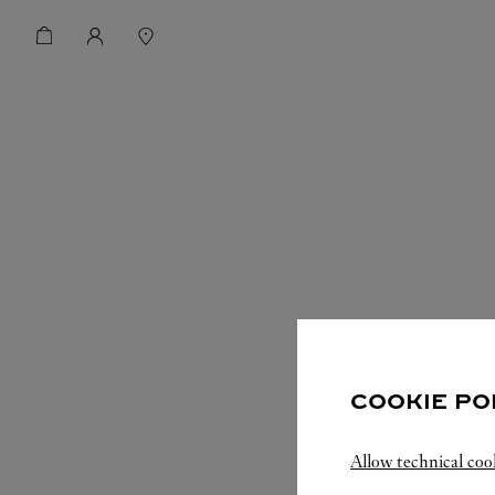
COOKIE PO
Allow technical coo