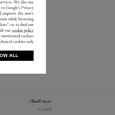
ervices. We also use
r to
Google's Privacy
d improve the user’s
hown while browsing.
ies”, or, to find out
ult our
cookie policy.
ve-mentioned cookies.
chnical cookies only.
OW ALL
خدمة العملاء
الاتصال بنا