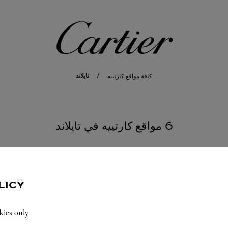
كارتييه
تايلاند
كافة مواقع كارتييه
6 مواقع كارتييه في تايلاند
SAMUT PRAKAN
LICY
kies only