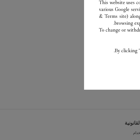
This website uses c
various Google serv
& Terms site
) alon
browsing exp
To change or withdra
By clicking 
الشروط 
شرو