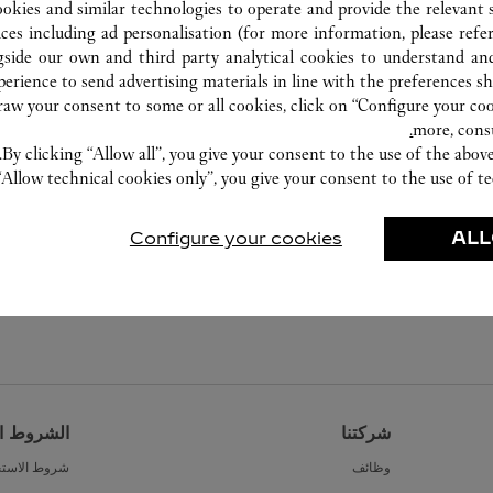
ookies and similar technologies to operate and provide the relevant s
ices including ad personalisation (for more information, please refe
gside our own and third party analytical cookies to understand an
erience to send advertising materials in line with the preferences s
w your consent to some or all cookies, click on “Configure your cook
more, cons
By clicking “Allow all”, you give your consent to the use of the abo
“Allow technical cookies only”, you give your consent to the use of te
Configure your cookies
ALL
القانونية
شركتنا
ط الاستخدام
وظائف