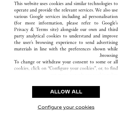
STOCKHOLM
السويد
كافة مواقع كارتييه
This website uses cookies and similar technologies to
operate and provide the relevant services. We also use
various Google services including ad personalisation
(for more information, please refer to
Google's
خدمة العملاء
Privacy & Terms site
) alongside our own and third
party analytical cookies to understand and improve
الاتصال بنا
the user’s browsing experience to send advertising
FAQ
materials in line with the preferences shown while
شركتنا
browsing.
To change or withdraw your consent to some or all
وظائف
cookies, click on “Configure your cookies”, or, to find
البحث عن متجر
out more, consult our
cookie policy.
By clicking “Allow all”, you give your consent to the
الشروط القانونية
use of the above-mentioned cookies.
ALLOW ALL
شروط الاستخدام
By clicking “Allow technical cookies only”, you give
إشعار الخصوصية
your consent to the use of technical cookies only.
شروط البيع
Configure your cookies
يارتنا على Instagram
زيارتنا على YouTube
زيارتنا على Pinterest
زيارتنا على Twitter
زيارتنا على Facebook