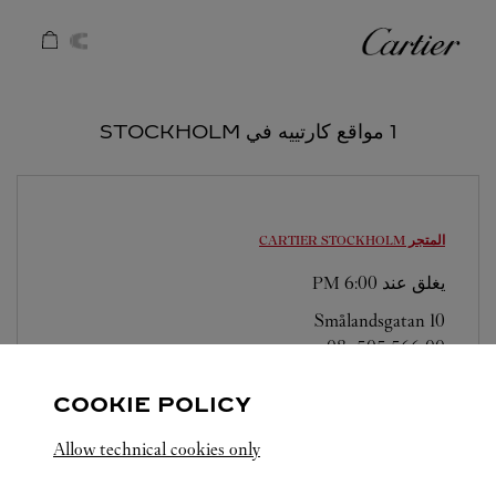
Skip to conten
كارتييه
Return to Na
1 مواقع كارتييه في STOCKHOLM
STOCKHOLM
المتجر CARTIER
6:00 PM
يغلق عند
Smålandsgatan 10
08-505 566 00
COOKIE POLICY
Allow technical cookies only