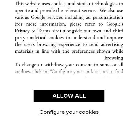
This website uses cookies and similar technologies to
operate and provide the relevant services. We also use
various Google services including ad personalisation
(for more information, please refer to
Google's
خدمة العملاء
Privacy & Terms site
) alongside our own and third
party analytical cookies to understand and improve
الاتصال بنا
the user’s browsing experience to send advertising
FAQ
materials in line with the preferences shown while
شركتنا
browsing.
To change or withdraw your consent to some or all
وظائف
cookies, click on “Configure your cookies”, or, to find
البحث عن متجر
out more, consult our
cookie policy.
By clicking “Allow all”, you give your consent to the
الشروط القانونية
use of the above-mentioned cookies.
ALLOW ALL
شروط الاستخدام
By clicking “Allow technical cookies only”, you give
إشعار الخصوصية
your consent to the use of technical cookies only.
شروط البيع
Configure your cookies
يارتنا على Instagram
زيارتنا على YouTube
زيارتنا على Pinterest
زيارتنا على Twitter
زيارتنا على Facebook