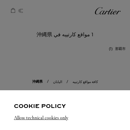
Skip to conten
كارتييه
Return to Na
1 مواقع كارتييه في 沖縄県
那覇市
沖縄県
اليابان
كافة مواقع كارتييه
COOKIE POLICY
Allow technical cookies only