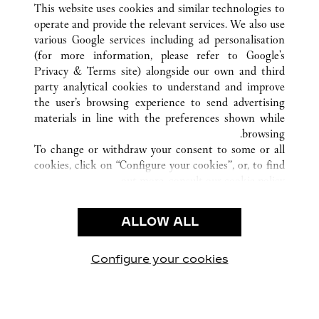
This website uses cookies and similar technologies to
operate and provide the relevant services. We also use
various Google services including ad personalisation
(for more information, please refer to
Google's
خدمة العملاء
Privacy & Terms site
) alongside our own and third
party analytical cookies to understand and improve
الاتصال بنا
the user’s browsing experience to send advertising
FAQ
materials in line with the preferences shown while
شركتنا
browsing.
To change or withdraw your consent to some or all
وظائف
cookies, click on “Configure your cookies”, or, to find
البحث عن متجر
out more, consult our
cookie policy.
By clicking “Allow all”, you give your consent to the
الشروط القانونية
use of the above-mentioned cookies.
ALLOW ALL
شروط الاستخدام
By clicking “Allow technical cookies only”, you give
إشعار الخصوصية
your consent to the use of technical cookies only.
شروط البيع
Configure your cookies
يارتنا على Instagram
زيارتنا على YouTube
زيارتنا على Pinterest
زيارتنا على Twitter
زيارتنا على Facebook