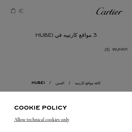
Skip to conten
كارتييه
Return to Na
3 مواقع كارتييه في HUBEI
WUHAN
HUBEI
الصين
كافة مواقع كارتييه
COOKIE POLICY
Allow technical cookies only