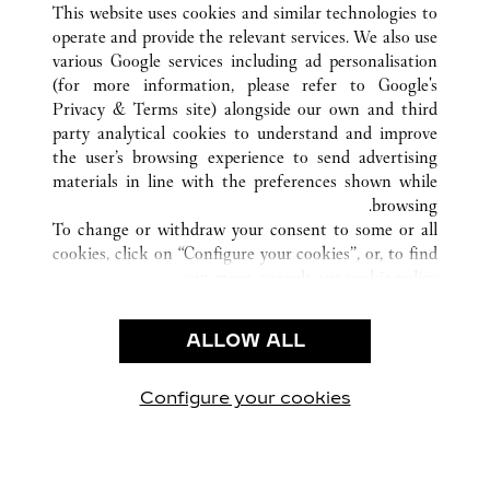
SANYA
HAINAN
الصين
كافة مواقع كارتييه
This website uses cookies and similar technologies to
operate and provide the relevant services. We also use
various Google services including ad personalisation
(for more information, please refer to
Google's
خدمة العملاء
Privacy & Terms site
) alongside our own and third
party analytical cookies to understand and improve
الاتصال بنا
the user’s browsing experience to send advertising
FAQ
materials in line with the preferences shown while
شركتنا
browsing.
To change or withdraw your consent to some or all
وظائف
cookies, click on “Configure your cookies”, or, to find
البحث عن متجر
out more, consult our
cookie policy.
By clicking “Allow all”, you give your consent to the
الشروط القانونية
use of the above-mentioned cookies.
ALLOW ALL
شروط الاستخدام
By clicking “Allow technical cookies only”, you give
إشعار الخصوصية
your consent to the use of technical cookies only.
شروط البيع
Configure your cookies
يارتنا على Instagram
زيارتنا على YouTube
زيارتنا على Pinterest
زيارتنا على Twitter
زيارتنا على Facebook