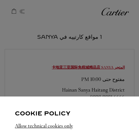
Skip to conten
كارتييه
Return to Na
1 مواقع كارتييه في SANYA
SANYA
المتجر 卡地亚三亚国际免税城精品店
10:00 PM
مفتوح حتى
Hainan
Sanya
Haitang District
0898 8881 6666
COOKIE POLICY
Allow technical cookies only