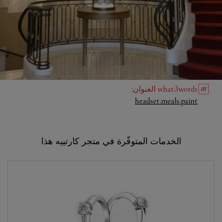
:
العنوان
what3words
Link Opens in New Tab
headset.meals.paint
الخدمات المتوفّرة في متجر كارتييه هذا