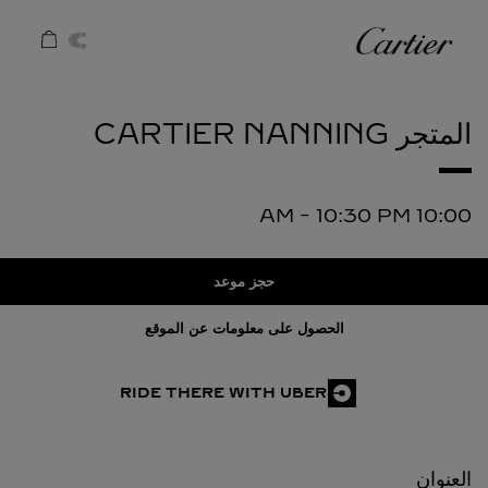
Skip to conten
كارتييه
Return to Na
NANNING
المتجر CARTIER
-
10:30 PM
10:00 AM
حجز موعد
الحصول على معلومات عن الموقع
RIDE THERE WITH UBER
العنوان