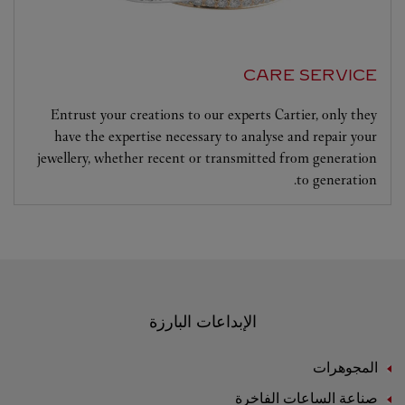
CARE SERVICE
Entrust your creations to our experts Cartier, only they
have the expertise necessary to analyse and repair your
jewellery, whether recent or transmitted from generation
to generation.
الإبداعات البارزة
المجوهرات
صناعة الساعات الفاخرة