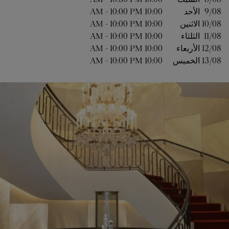
-
10:00 PM
10:00 AM
الأحد
9/08 
-
10:00 PM
10:00 AM
الاثنين
10/08 
-
10:00 PM
10:00 AM
الثلثاء
11/08 
-
10:00 PM
10:00 AM
الأربعاء
12/08 
-
10:00 PM
10:00 AM
الخميس
13/08 