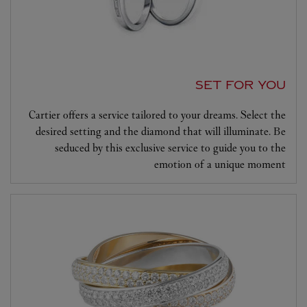
SET FOR YOU
Cartier offers a service tailored to your dreams. Select the
desired setting and the diamond that will illuminate. Be
seduced by this exclusive service to guide you to the
emotion of a unique moment