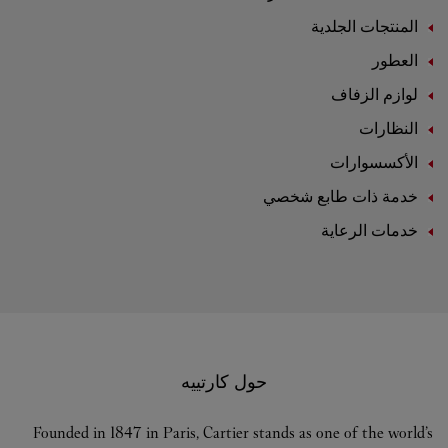
المنتجات الجلدية
العطور
لوازم الزفاف
النظارات
الأكسسوارات
خدمة ذات طابع شخصي
خدمات الرعاية
حول كارتييه
Founded in 1847 in Paris, Cartier stands as one of the world’s