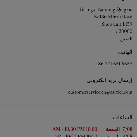
Guangxi
Nanning
Qingxiu
No136 Minzu Road
Shop unit L159
530000
الصين
الهاتف
+86 771 551 6558
إرسال بريد إلكتروني
customerservice.cn@cartier.com
الساعات
الساعات
اليوم من الأسبوع
-
10:30 PM
10:00 AM
الجمعة
7/08 
-
10:30 PM
10:00 AM
السبت
8/08 