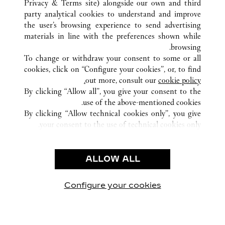
Privacy & Terms site
) alongside our own and third
NANNING
GUANGXI
الصين
كافة مواقع كارتييه
party analytical cookies to understand and improve
NO136 MINZU ROAD
the user’s browsing experience to send advertising
materials in line with the preferences shown while
browsing.
خدمة العملاء
To change or withdraw your consent to some or all
الاتصال بنا
cookies, click on “Configure your cookies”, or, to find
FAQ
out more, consult our
cookie policy.
By clicking “Allow all”, you give your consent to the
شركتنا
use of the above-mentioned cookies.
وظائف
By clicking “Allow technical cookies only”, you give
your consent to the use of technical cookies only.
البحث عن متجر
الشروط القانونية
ALLOW ALL
شروط الاستخدام
إشعار الخصوصية
شروط البيع
Configure your cookies
يارتنا على Instagram
زيارتنا على YouTube
زيارتنا على Pinterest
زيارتنا على Twitter
زيارتنا على Facebook