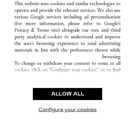
This website uses cookies and similar technologies to
operate and provide the relevant services. We also use
various Google services including ad personalisation
(for more information, please refer to
Google's
خدمة العملاء
Privacy & Terms site
) alongside our own and third
party analytical cookies to understand and improve
الاتصال بنا
the user’s browsing experience to send advertising
FAQ
materials in line with the preferences shown while
شركتنا
browsing.
To change or withdraw your consent to some or all
وظائف
cookies, click on “Configure your cookies”, or, to find
البحث عن متجر
out more, consult our
cookie policy.
By clicking “Allow all”, you give your consent to the
الشروط القانونية
use of the above-mentioned cookies.
ALLOW ALL
شروط الاستخدام
By clicking “Allow technical cookies only”, you give
إشعار الخصوصية
your consent to the use of technical cookies only.
شروط البيع
Configure your cookies
يارتنا على Instagram
زيارتنا على YouTube
زيارتنا على Pinterest
زيارتنا على Twitter
زيارتنا على Facebook