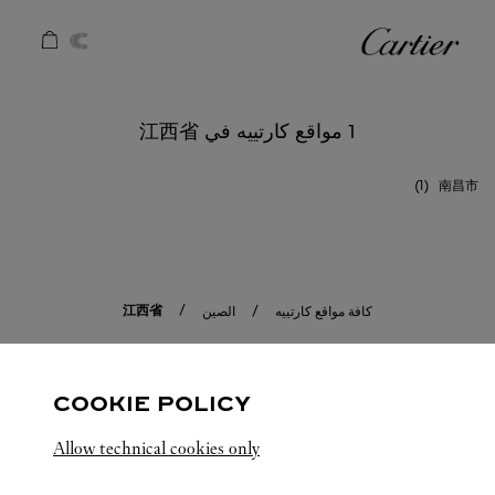
Skip to conten
كارتييه
Return to Na
1 مواقع كارتييه في 江西省
南昌市
江西省
الصين
كافة مواقع كارتييه
COOKIE POLICY
Allow technical cookies only