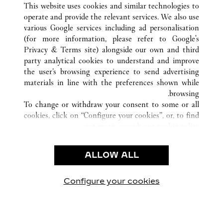
This website uses cookies and similar technologies to
operate and provide the relevant services. We also use
various Google services including ad personalisation
(for more information, please refer to
Google's
خدمة العملاء
Privacy & Terms site
) alongside our own and third
party analytical cookies to understand and improve
الاتصال بنا
the user’s browsing experience to send advertising
FAQ
materials in line with the preferences shown while
شركتنا
browsing.
To change or withdraw your consent to some or all
وظائف
cookies, click on “Configure your cookies”, or, to find
البحث عن متجر
out more, consult our
cookie policy.
By clicking “Allow all”, you give your consent to the
الشروط القانونية
use of the above-mentioned cookies.
ALLOW ALL
شروط الاستخدام
By clicking “Allow technical cookies only”, you give
إشعار الخصوصية
your consent to the use of technical cookies only.
شروط البيع
Configure your cookies