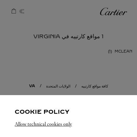
Skip to conten
كارتييه
Return to Na
1 مواقع كارتييه في VIRGINIA
MCLEAN
VA
الولايات المتحدة
كافة مواقع كارتييه
COOKIE POLICY
Allow technical cookies only