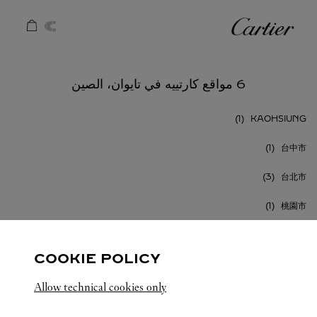
Skip to conten
كارتييه
Return to Na
6 مواقع كارتييه في تايوان، الصين
KAOHSIUNG
台中市
台北市
桃園市
COOKIE POLICY
Allow technical cookies only
تايوان، الصين
كافة مواقع كارتييه