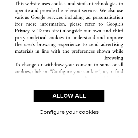
This website uses cookies and similar technologies to
operate and provide the relevant services. We also use
various Google services including ad personalisation
(for more information, please refer to
Google's
خدمة العملاء
Privacy & Terms site
) alongside our own and third
party analytical cookies to understand and improve
الاتصال بنا
the user’s browsing experience to send advertising
FAQ
materials in line with the preferences shown while
شركتنا
browsing.
To change or withdraw your consent to some or all
وظائف
cookies, click on “Configure your cookies”, or, to find
البحث عن متجر
out more, consult our
cookie policy.
By clicking “Allow all”, you give your consent to the
الشروط القانونية
use of the above-mentioned cookies.
ALLOW ALL
شروط الاستخدام
By clicking “Allow technical cookies only”, you give
إشعار الخصوصية
your consent to the use of technical cookies only.
شروط البيع
Configure your cookies