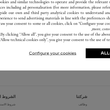
0574 8389 9568
ookies and similar technologies to operate and provide the relevant s
ices including ad personalisation (for more information, please refe
gside our own and third party analytical cookies to understand an
erience to send advertising materials in line with the preferences s
w your consent to some or all cookies, click on “Configure your cook
more, cons
By clicking “Allow all”, you give your consent to the use of the abo
“Allow technical cookies only”, you give your consent to the use of te
Configure your cookies
ALL
القانونية
شركتنا
ط الاستخدام
وظائف