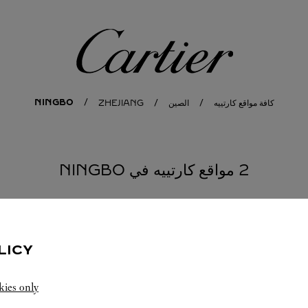
كارتييه
NINGBO
ZHEJIANG
الصين
كافة مواقع كارتييه
2 مواقع كارتييه في NINGBO
NINGBO
المتجر CARTIER
LICY
-
10:00 PM
10:00 AM
kies only
Zhejiang
Ningbo
Haishu District