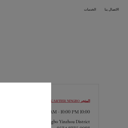
Skip to conten
الخدمات
الاتصال بنا
Return to Na
NINGBO
المتجر CARTIER
-
10:00 PM
10:00 AM
Zhejiang
Ningbo
Yinzhou District