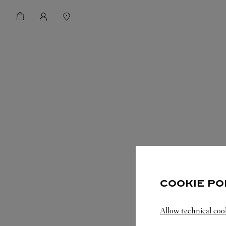
COOKIE PO
Allow technical coo