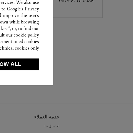
0574 8775 0088
ervices. We also use
r to
Google's Privacy
d improve the user’s
hown while browsing.
ies”, or, to find out
ult our
cookie policy.
ve-mentioned cookies.
chnical cookies only.
OW ALL
خدمة العملاء
الاتصال بنا