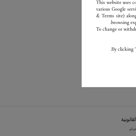
This website uses c
various Google serv
& Terms site
) alon
browsing exp
To change or withdra
By clicking 
الشروط 
شرو