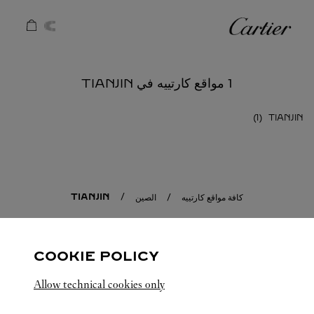
Skip to conten
كارتييه
Return to Na
1 مواقع كارتييه في TIANJIN
TIANJIN
TIANJIN
الصين
كافة مواقع كارتييه
COOKIE POLICY
Allow technical cookies only