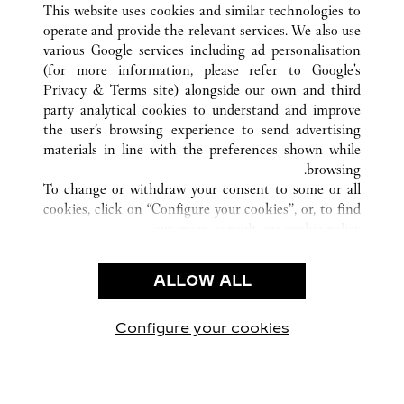
This website uses cookies and similar technologies to
operate and provide the relevant services. We also use
various Google services including ad personalisation
(for more information, please refer to
Google's
خدمة العملاء
Privacy & Terms site
) alongside our own and third
party analytical cookies to understand and improve
الاتصال بنا
the user’s browsing experience to send advertising
FAQ
materials in line with the preferences shown while
شركتنا
browsing.
To change or withdraw your consent to some or all
وظائف
cookies, click on “Configure your cookies”, or, to find
البحث عن متجر
out more, consult our
cookie policy.
By clicking “Allow all”, you give your consent to the
الشروط القانونية
use of the above-mentioned cookies.
ALLOW ALL
شروط الاستخدام
By clicking “Allow technical cookies only”, you give
إشعار الخصوصية
your consent to the use of technical cookies only.
شروط البيع
Configure your cookies