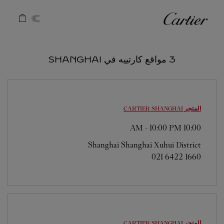
Skip to conten
كارتييه
Return to Na
3 مواقع كارتييه في SHANGHAI
SHANGHAI
المتجر CARTIER
-
10:00 PM
10:00 AM
Shanghai
Shanghai
Xuhui District
021 6422 1660
SHANGHAI
المتجر CARTIER