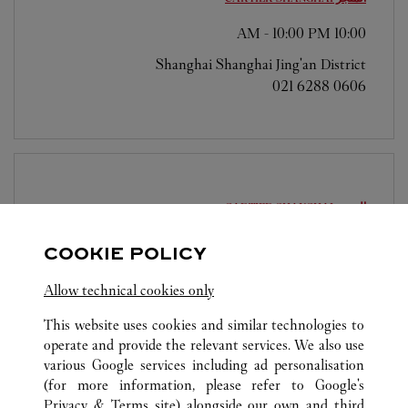
-
10:00 PM
10:00 AM
Shanghai
Shanghai
Jing'an District
021 6288 0606
SHANGHAI
المتجر CARTIER
-
10:00 PM
10:00 AM
COOKIE POLICY
Shanghai
Shanghai
PudongNew District
Allow technical cookies only
021 5012 1518
This website uses cookies and similar technologies to
operate and provide the relevant services. We also use
various Google services including ad personalisation
(for more information, please refer to
Google's
Privacy & Terms site
) alongside our own and third