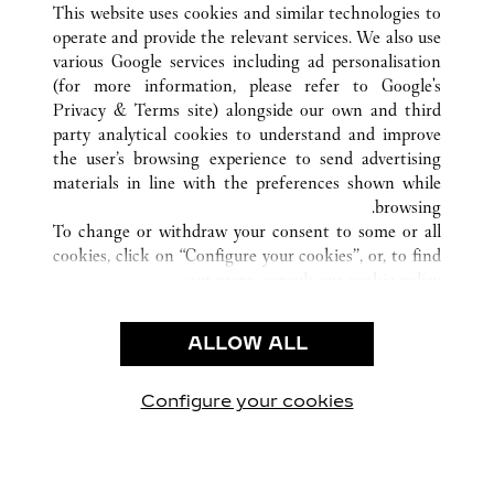
This website uses cookies and similar technologies to
operate and provide the relevant services. We also use
various Google services including ad personalisation
(for more information, please refer to
Google's
خدمة العملاء
Privacy & Terms site
) alongside our own and third
party analytical cookies to understand and improve
الاتصال بنا
the user’s browsing experience to send advertising
FAQ
materials in line with the preferences shown while
شركتنا
browsing.
To change or withdraw your consent to some or all
وظائف
cookies, click on “Configure your cookies”, or, to find
البحث عن متجر
out more, consult our
cookie policy.
By clicking “Allow all”, you give your consent to the
الشروط القانونية
use of the above-mentioned cookies.
ALLOW ALL
شروط الاستخدام
By clicking “Allow technical cookies only”, you give
إشعار الخصوصية
your consent to the use of technical cookies only.
شروط البيع
Configure your cookies