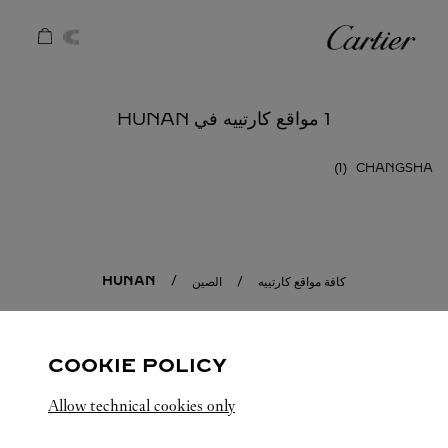
Skip to conten
كارتييه
Return to Na
1 مواقع كارتييه في HUNAN
CHANGSHA
HUNAN
الصين
كافة مواقع كارتييه
COOKIE POLICY
Allow technical cookies only