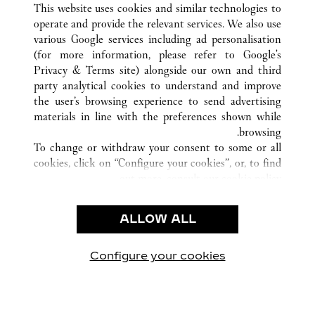
This website uses cookies and similar technologies to
operate and provide the relevant services. We also use
various Google services including ad personalisation
(for more information, please refer to
Google's
خدمة العملاء
Privacy & Terms site
) alongside our own and third
party analytical cookies to understand and improve
الاتصال بنا
the user’s browsing experience to send advertising
FAQ
materials in line with the preferences shown while
شركتنا
browsing.
To change or withdraw your consent to some or all
وظائف
cookies, click on “Configure your cookies”, or, to find
البحث عن متجر
out more, consult our
cookie policy.
By clicking “Allow all”, you give your consent to the
الشروط القانونية
use of the above-mentioned cookies.
ALLOW ALL
شروط الاستخدام
By clicking “Allow technical cookies only”, you give
إشعار الخصوصية
your consent to the use of technical cookies only.
شروط البيع
Configure your cookies