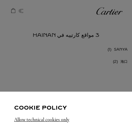
Skip to conten
كارتييه
Return to Na
3 مواقع كارتييه في HAINAN
SANYA
海口
HAINAN
الصين
كافة مواقع كارتييه
COOKIE POLICY
Allow technical cookies only