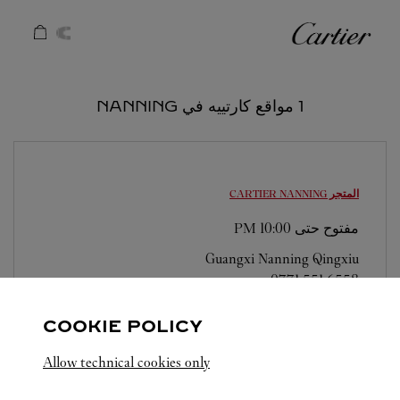
Skip to conten
كارتييه
Return to Na
1 مواقع كارتييه في NANNING
NANNING
المتجر CARTIER
10:00 PM
مفتوح حتى
Guangxi
Nanning
Qingxiu
0771 551 6558
COOKIE POLICY
Allow technical cookies only