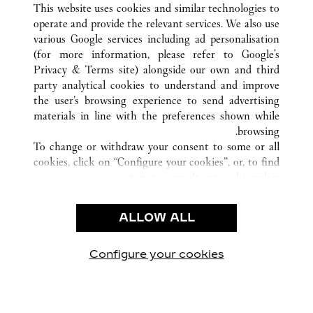
NANNING
GUANGXI
الصين
كافة مواقع كارتييه
This website uses cookies and similar technologies to
operate and provide the relevant services. We also use
various Google services including ad personalisation
(for more information, please refer to
Google's
خدمة العملاء
Privacy & Terms site
) alongside our own and third
party analytical cookies to understand and improve
الاتصال بنا
the user’s browsing experience to send advertising
FAQ
materials in line with the preferences shown while
شركتنا
browsing.
To change or withdraw your consent to some or all
وظائف
cookies, click on “Configure your cookies”, or, to find
البحث عن متجر
out more, consult our
cookie policy.
By clicking “Allow all”, you give your consent to the
الشروط القانونية
use of the above-mentioned cookies.
ALLOW ALL
شروط الاستخدام
By clicking “Allow technical cookies only”, you give
إشعار الخصوصية
your consent to the use of technical cookies only.
شروط البيع
Configure your cookies