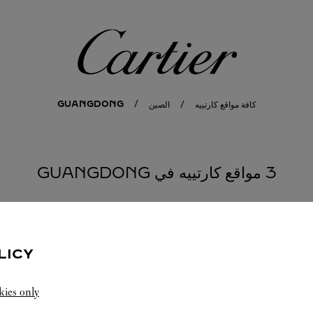
كارتييه
GUANGDONG
الصين
كافة مواقع كارتييه
3 مواقع كارتييه في GUANGDONG
S
LICY
kies only