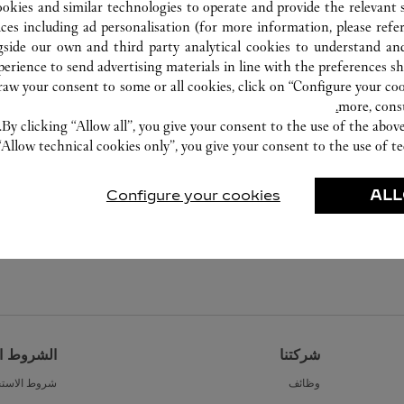
ookies and similar technologies to operate and provide the relevant s
ices including ad personalisation (for more information, please refe
gside our own and third party analytical cookies to understand an
erience to send advertising materials in line with the preferences s
w your consent to some or all cookies, click on “Configure your cook
more, cons
By clicking “Allow all”, you give your consent to the use of the abo
“Allow technical cookies only”, you give your consent to the use of te
Configure your cookies
ALL
القانونية
شركتنا
ط الاستخدام
وظائف