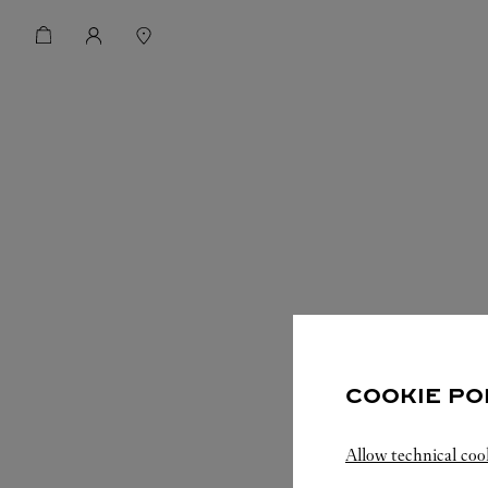
COOKIE PO
Allow technical coo