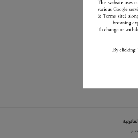
This website uses c
various Google serv
& Terms site
) alon
browsing exp
To change or withdra
By clicking 
الشروط 
شرو