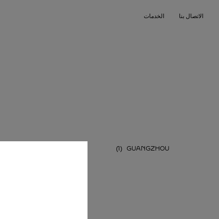
Skip to conten
الخدمات
الاتصال بنا
Return to Na
HENZHEN
GUANGZHOU