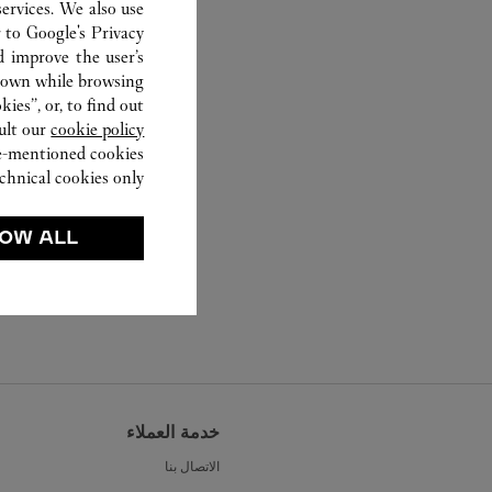
ervices. We also use
r to
Google's Privacy
d improve the user’s
hown while browsing.
ies”, or, to find out
ult our
cookie policy.
ve-mentioned cookies.
chnical cookies only.
OW ALL
خدمة العملاء
الاتصال بنا