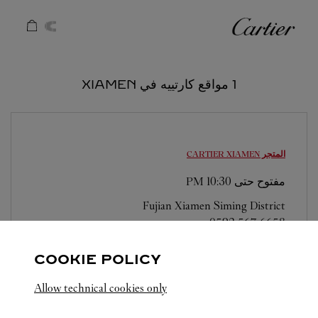
Skip to conten
كارتييه
Return to Na
1 مواقع كارتييه في XIAMEN
XIAMEN
المتجر CARTIER
10:30 PM
مفتوح حتى
Fujian
Xiamen
Siming District
0592 567 6658
COOKIE POLICY
Allow technical cookies only