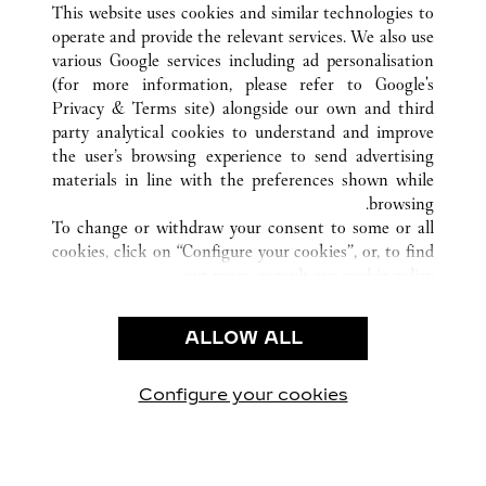
XIAMEN
FUJIAN
الصين
كافة مواقع كارتييه
This website uses cookies and similar technologies to
operate and provide the relevant services. We also use
various Google services including ad personalisation
(for more information, please refer to
Google's
خدمة العملاء
Privacy & Terms site
) alongside our own and third
party analytical cookies to understand and improve
الاتصال بنا
the user’s browsing experience to send advertising
FAQ
materials in line with the preferences shown while
شركتنا
browsing.
To change or withdraw your consent to some or all
وظائف
cookies, click on “Configure your cookies”, or, to find
البحث عن متجر
out more, consult our
cookie policy.
By clicking “Allow all”, you give your consent to the
الشروط القانونية
use of the above-mentioned cookies.
ALLOW ALL
شروط الاستخدام
By clicking “Allow technical cookies only”, you give
إشعار الخصوصية
your consent to the use of technical cookies only.
شروط البيع
Configure your cookies