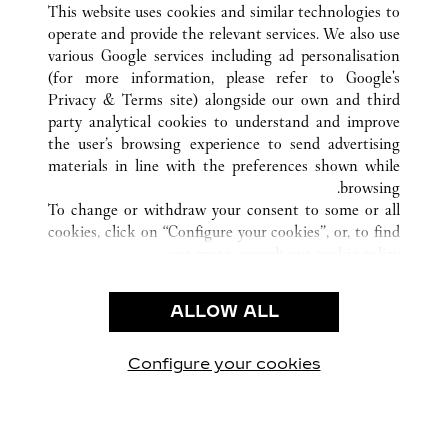
FUZHOU
FUJIAN
الصين
كافة مواقع كارتييه
This website uses cookies and similar technologies to
operate and provide the relevant services. We also use
various Google services including ad personalisation
(for more information, please refer to
Google's
خدمة العملاء
Privacy & Terms site
) alongside our own and third
party analytical cookies to understand and improve
الاتصال بنا
the user’s browsing experience to send advertising
FAQ
materials in line with the preferences shown while
شركتنا
browsing.
To change or withdraw your consent to some or all
وظائف
cookies, click on “Configure your cookies”, or, to find
البحث عن متجر
out more, consult our
cookie policy.
By clicking “Allow all”, you give your consent to the
الشروط القانونية
use of the above-mentioned cookies.
ALLOW ALL
شروط الاستخدام
By clicking “Allow technical cookies only”, you give
إشعار الخصوصية
your consent to the use of technical cookies only.
شروط البيع
Configure your cookies