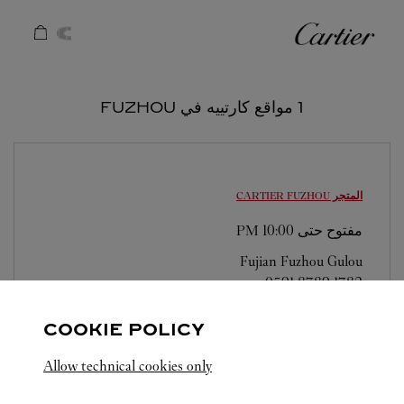
Skip to conten
كارتييه
Return to Na
1 مواقع كارتييه في FUZHOU
FUZHOU
المتجر CARTIER
10:00 PM
مفتوح حتى
Fujian
Fuzhou
Gulou
0591 8789 1782
COOKIE POLICY
Allow technical cookies only