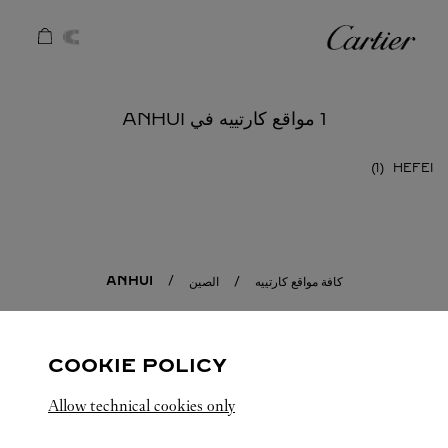
Skip to conten
كارتييه
Return to Na
1 مواقع كارتييه في ANHUI
HEFEI
ANHUI
الصين
كافة مواقع كارتييه
COOKIE POLICY
Allow technical cookies only