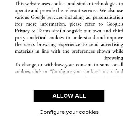
This website uses cookies and similar technologies to
operate and provide the relevant services. We also use
various Google services including ad personalisation
(for more information, please refer to
Google's
خدمة العملاء
Privacy & Terms site
) alongside our own and third
party analytical cookies to understand and improve
الاتصال بنا
the user’s browsing experience to send advertising
FAQ
materials in line with the preferences shown while
شركتنا
browsing.
To change or withdraw your consent to some or all
وظائف
cookies, click on “Configure your cookies”, or, to find
البحث عن متجر
out more, consult our
cookie policy.
By clicking “Allow all”, you give your consent to the
الشروط القانونية
use of the above-mentioned cookies.
ALLOW ALL
شروط الاستخدام
By clicking “Allow technical cookies only”, you give
إشعار الخصوصية
your consent to the use of technical cookies only.
شروط البيع
Configure your cookies