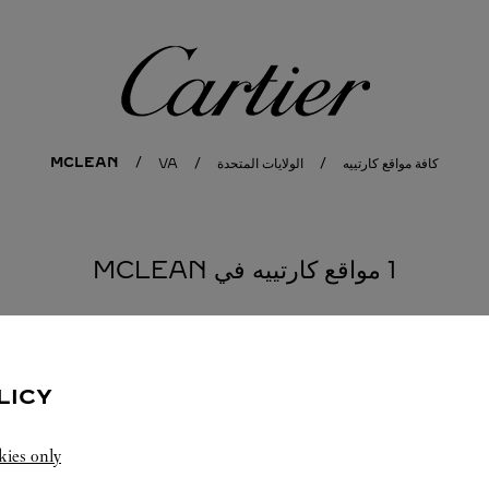
كارتييه
MCLEAN
VA
الولايات المتحدة
كافة مواقع كارتييه
1 مواقع كارتييه في MCLEAN
LICY
kies only