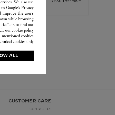
(703) 749-4664
ervices. We also use
r to
Google's Privacy
d improve the user’s
hown while browsing.
ies”, or, to find out
ult our
cookie policy.
ve-mentioned cookies.
chnical cookies only.
OW ALL
CUSTOMER CARE
CONTACT US