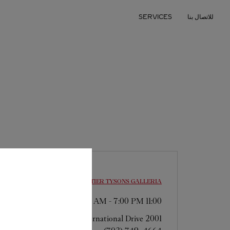
Skip to conten
SERVICES
للاتصال بنا
Return to Na
CARTIER
TYSONS GALLERIA
-
7:00 PM
11:00 AM
2001 International Drive