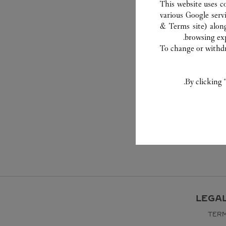
This website uses c
various Google serv
& Terms site
) alon
browsing exp
To change or withdra
By clicking 
LEGA
TERM