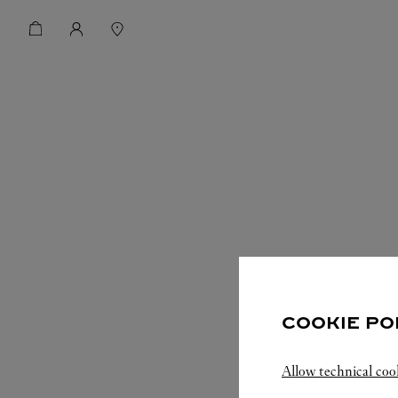
COOKIE PO
Allow technical coo