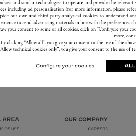
ookies and similar technologies to operate and provide the relevant s
ices including ad personalisation (for more information, please refe
gside our own and third party analytical cookies to understand an
erience to send advertising materials in line with the preferences s
w your consent to some or all cookies, click on “Configure your cook
more, cons
By clicking “Allow all”, you give your consent to the use of the abo
“Allow technical cookies only”, you give your consent to the use of te
Configure your cookies
ALL
L AREA
OUR COMPANY
S OF USE
CAREERS