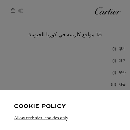
Skip to conten
كارتييه
Return to Na
15 مواقع كارتييه في كوريا الجنوبية
경기
대구
부산
서울
인천
COOKIE POLICY
Allow technical cookies only
كوريا الجنوبية
كافة مواقع كارتييه