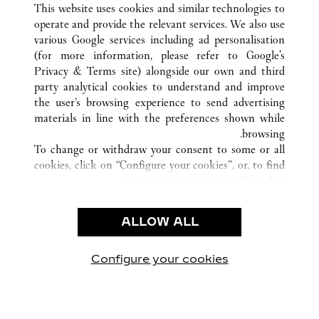
This website uses cookies and similar technologies to
operate and provide the relevant services. We also use
various Google services including ad personalisation
(for more information, please refer to
Google's
Privacy & Terms site
) alongside our own and third
CUSTOMER CARE
party analytical cookies to understand and improve
the user’s browsing experience to send advertising
CONTACT US
materials in line with the preferences shown while
OUR COMPANY
browsing.
To change or withdraw your consent to some or all
CAREERS
cookies, click on “Configure your cookies”, or, to find
FIND A BOUTIQUE
out more, consult our
cookie policy.
By clicking “Allow all”, you give your consent to the
LEGAL AREA
use of the above-mentioned cookies.
ALLOW ALL
TERMS OF USE
By clicking “Allow technical cookies only”, you give
PRIVACY POLICY
your consent to the use of technical cookies only.
CONDITIONS OF SALE
Configure your cookies
يارتنا على Instagram
زيارتنا على YouTube
زيارتنا على Pinterest
زيارتنا على Twitter
زيارتنا على Facebook