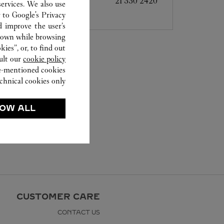
21 330 2420
ervices. We also use
r to
Google's Privacy
d improve the user’s
hown while browsing.
ies”, or, to find out
ult our
cookie policy.
ve-mentioned cookies.
chnical cookies only.
OW ALL
CUSTOMER CARE
CONTACT US