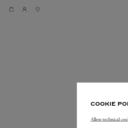
COOKIE PO
Allow technical coo