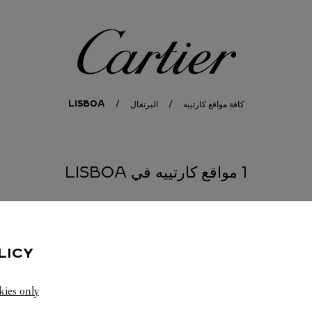
كارتييه
LISBOA
البرتغال
كافة مواقع كارتييه
1 مواقع كارتييه في LISBOA
LICY
kies only