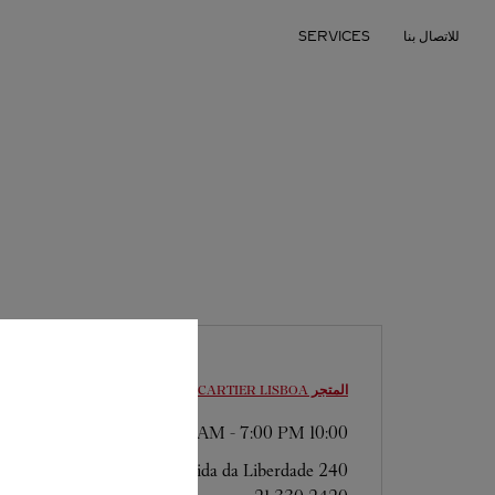
Skip to conten
SERVICES
للاتصال بنا
Return to Na
LISBOA
المتجر CARTIER
-
7:00 PM
10:00 AM
Avenida da Liberdade 240