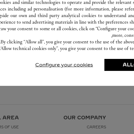
ookies and similar technologies to operate and provide the relevant s
ices including ad personalisation (for more information, please refe
gside our own and third party analytical cookies to understand an
erience to send advertising materials in line with the preferences s
w your consent to some or all cookies, click on “Configure your cook
more, cons
By clicking “Allow all”, you give your consent to the use of the abo
“Allow technical cookies only”, you give your consent to the use of te
Configure your cookies
ALL
L AREA
OUR COMPANY
S OF USE
CAREERS