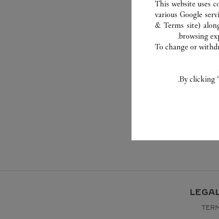
This website uses c
various Google serv
& Terms site
) alon
browsing exp
To change or withdra
By clicking 
LEGA
TERM