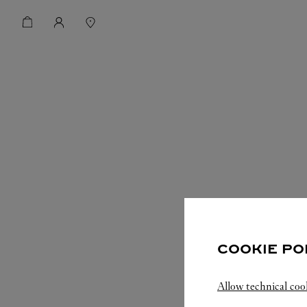
COOKIE PO
Allow technical coo