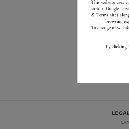
This website uses c
various Google serv
& Terms site
) alon
browsing exp
To change or withdra
By clicking 
LEGA
TERM