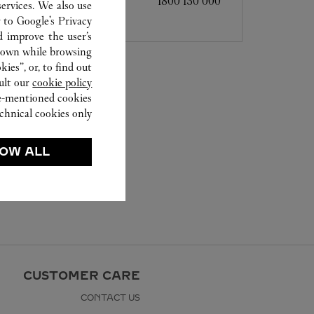
1800 130 000
ervices. We also use
r to
Google's Privacy
d improve the user’s
hown while browsing.
ies”, or, to find out
ult our
cookie policy.
ve-mentioned cookies.
chnical cookies only.
OW ALL
CUSTOMER CARE
CONTACT US