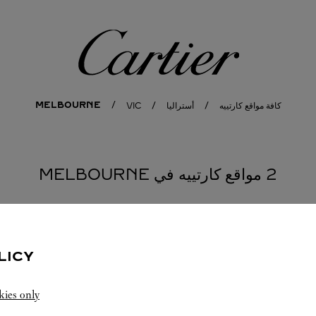
كارتييه
MELBOURNE
VIC
أستراليا
كافة مواقع كارتييه
2 مواقع كارتييه في MELBOURNE
MELBOURNE
المتجر CARTIER
LICY
9:00 PM
مفتوح حتى
kies only
Ground Floor G066