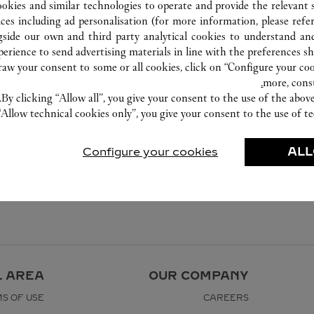
1800 130 000
ookies and similar technologies to operate and provide the relevant s
ices including ad personalisation (for more information, please refe
gside our own and third party analytical cookies to understand an
erience to send advertising materials in line with the preferences s
w your consent to some or all cookies, click on “Configure your cook
more, cons
By clicking “Allow all”, you give your consent to the use of the abo
“Allow technical cookies only”, you give your consent to the use of te
Configure your cookies
ALL
L AREA
OUR COMPANY
S OF USE
CAREERS