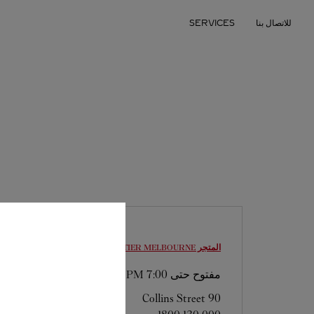
Skip to conten
SERVICES
للاتصال بنا
Return to Na
MELBOURNE
المتجر CARTIER
7:00 PM
مفتوح حتى
90 Collins Street