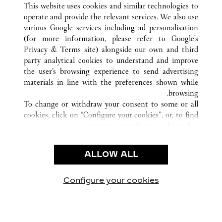
This website uses cookies and similar technologies to
operate and provide the relevant services. We also use
various Google services including ad personalisation
(for more information, please refer to
Google's
Privacy & Terms site
) alongside our own and third
CUSTOMER CARE
party analytical cookies to understand and improve
the user’s browsing experience to send advertising
CONTACT US
materials in line with the preferences shown while
OUR COMPANY
browsing.
To change or withdraw your consent to some or all
CAREERS
cookies, click on “Configure your cookies”, or, to find
FIND A BOUTIQUE
out more, consult our
cookie policy.
By clicking “Allow all”, you give your consent to the
LEGAL AREA
use of the above-mentioned cookies.
ALLOW ALL
TERMS OF USE
By clicking “Allow technical cookies only”, you give
PRIVACY POLICY
your consent to the use of technical cookies only.
CONDITIONS OF SALE
Configure your cookies
يارتنا على Instagram
زيارتنا على YouTube
زيارتنا على Pinterest
زيارتنا على Twitter
زيارتنا على Facebook