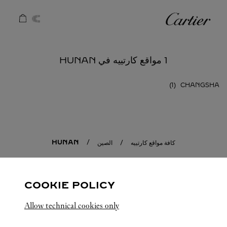
Skip to conten
كارتييه
Return to Na
1 مواقع كارتييه في HUNAN
CHANGSHA
HUNAN
الصين
كافة مواقع كارتييه
COOKIE POLICY
Allow technical cookies only